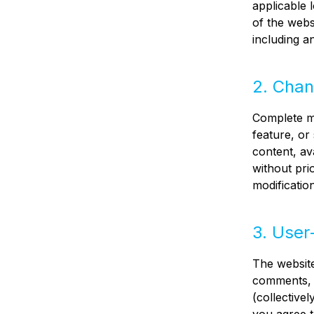
applicable 
of the webs
including a
2. Chan
Complete ma
feature, or 
content, av
without prio
modificatio
3. User
The website
comments, 
(collective