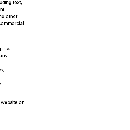
uding text,
ent
and other
-commercial
rpose.
 any
es,
y
 website or