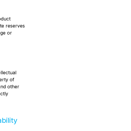
oduct
ete reserves
nge or
llectual
erty of
and other
ctly
bility