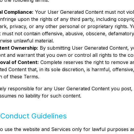
o the following terms:
al Compliance:
Your User Generated Content must not viol
infringe upon the rights of any third party, including copyri
rk, privacy, or any other personal or proprietary rights. 
 must not contain offensive, abusive, obscene, defamatory,
rwise unlawful material.
tent Ownership:
By submitting User Generated Content, 
nt and warrant that you own or control all rights to the co
oval of Content:
Complete reserves the right to remove a
ed Content that, in its sole discretion, is harmful, offensive,
on of these Terms.
ely responsible for any User Generated Content you post,
sumes no liability for such content.
 Conduct Guidelines
o use the website and Services only for lawful purposes a