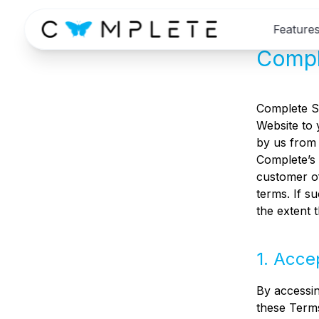
Feature
Compl
Complete Sp
Website to 
by us from 
Complete’s 
customer of
terms. If s
the extent 
1. Acce
By accessin
these Terms