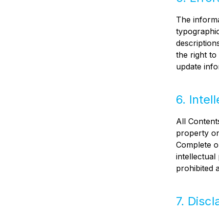
The informa
typographic
description
the right t
update info
6. Intel
All Contents
property on
Complete or
intellectua
prohibited 
7. Discl