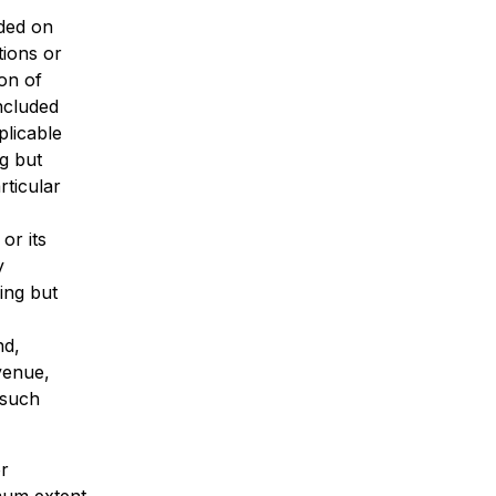
ded on
tions or
ion of
included
plicable
ng but
rticular
or its
y
ing but
nd,
evenue,
 such
or