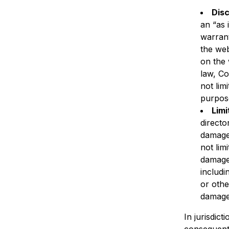
Disc
an “as 
warrant
the web
on the 
law, Co
not lim
purpos
Limi
directo
damages
not limi
damages
includi
or othe
damage
In jurisdict