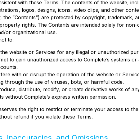
istent with these Terms. The contents of the website, incl
strations, logos, designs, icons, video clips, and other cont
ly, the “Contents”) are protected by copyright, trademark, 
l property rights. The Contents are intended solely for non
d/or organizational use.
ot to:
the website or Services for any illegal or unauthorized pu
mpt to gain unauthorized access to Complete’s systems or
ccounts.
rfere with or disrupt the operation of the website or Servic
ng through the use of viruses, bots, or harmful code.
oduce, distribute, modify, or create derivative works of an
s without Complete’s express written permission.
serves the right to restrict or terminate your access to the
thout refund if you violate these Terms.
rs, Inaccuracies, and Omissions