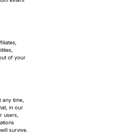
imum extent
iliates,
ities,
out of your
 any time,
at, in our
r users,
ations
will survive.