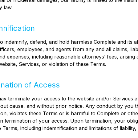
al or incidental damages, our liability is limited to the max
y law.
mnification
o indemnify, defend, and hold harmless Complete and its aff
fficers, employees, and agents from any and all claims, liabil
d expenses, including reasonable attorneys’ fees, arising 
website, Services, or violation of these Terms.
ination of Access
y terminate your access to the website and/or Services at
hout cause, and without prior notice. Any conduct by you th
tion, violates these Terms or is harmful to Complete or othe
in termination of your access. Upon termination, your oblig
Terms, including indemnification and limitations of liability, 