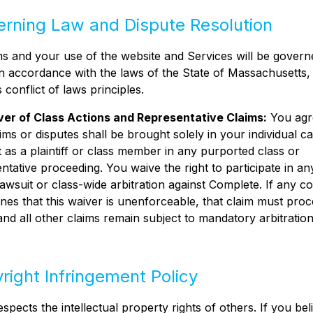
erning Law and Dispute Resolution
 and your use of the website and Services will be govern
n accordance with the laws of the State of Massachusetts,
s conflict of laws principles.
er of Class Actions and Representative Claims:
You agr
ims or disputes shall be brought solely in your individual ca
 as a plaintiff or class member in any purported class or
ntative proceeding. You waive the right to participate in an
lawsuit or class-wide arbitration against Complete. If any co
nes that this waiver is unenforceable, that claim must proc
and all other claims remain subject to mandatory arbitration
yright Infringement Policy
spects the intellectual property rights of others. If you bel