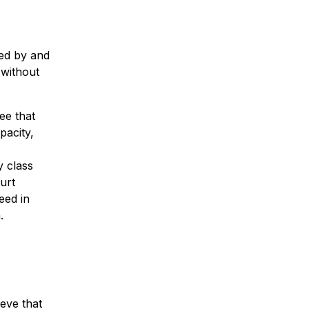
ed by and
 without
ee that
pacity,
y class
urt
eed in
.
ieve that