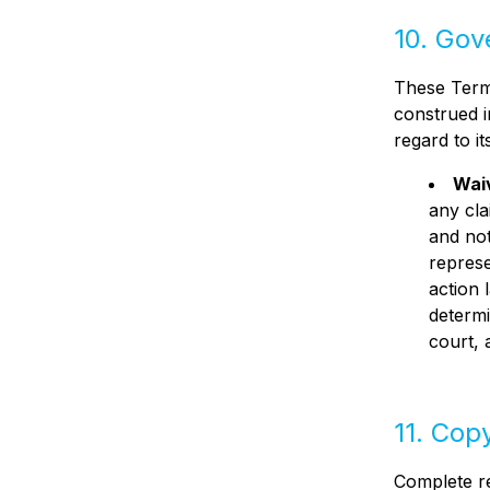
10. Gov
These Terms
construed i
regard to it
Waiv
any cla
and not
represe
action 
determi
court, 
11. Cop
Complete re