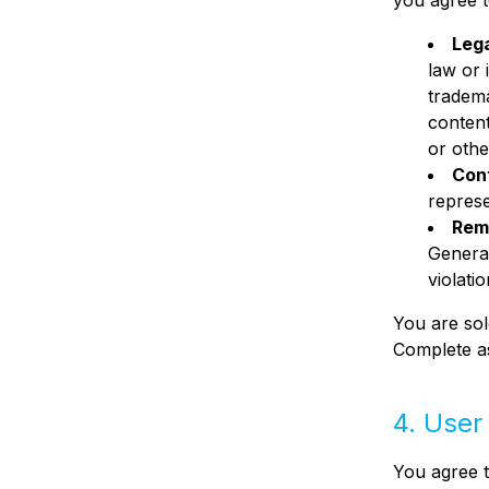
you agree t
Leg
law or 
tradema
content
or othe
Con
represe
Rem
Generat
violati
You are sol
Complete as
4. User
You agree t