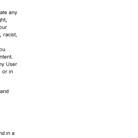
ate any
ght,
Your
 racist,
you
ntent.
ny User
 or in
 and
nd in a