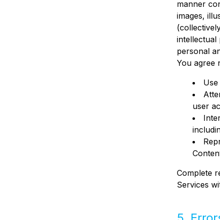
manner cons
images, illu
(collective
intellectua
personal an
You agree n
Use 
Atte
user a
Inte
includi
Repr
Content
Complete re
Services wi
5. Erro