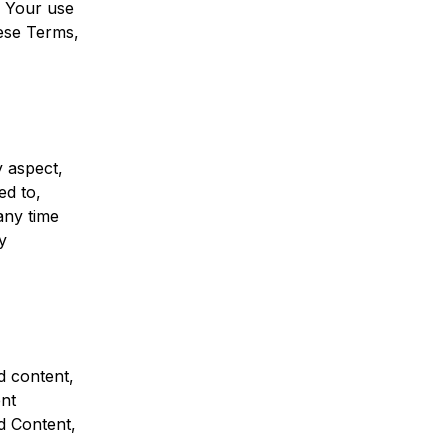
s. Your use
hese Terms,
y aspect,
ed to,
any time
y
d content,
nt
d Content,