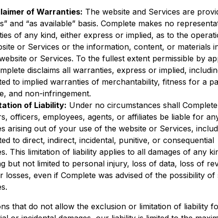
laimer of Warranties:
The website and Services are provi
is” and “as available” basis. Complete makes no representa
ies of any kind, either express or implied, as to the operat
site or Services or the information, content, or materials 
website or Services. To the fullest extent permissible by ap
mplete disclaims all warranties, express or implied, includi
ited to implied warranties of merchantability, fitness for a pa
e, and non-infringement.
tation of Liability:
Under no circumstances shall Complete 
rs, officers, employees, agents, or affiliates be liable for an
 arising out of your use of the website or Services, includ
ted to direct, indirect, incidental, punitive, or consequential
. This limitation of liability applies to all damages of any ki
ng but not limited to personal injury, loss of data, loss of r
r losses, even if Complete was advised of the possibility of
s.
ions that do not allow the exclusion or limitation of liability f