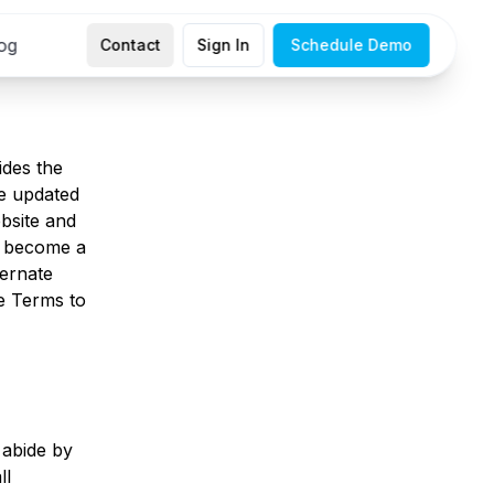
og
Contact
Sign In
Schedule Demo
ides the
e updated
bsite and
or become a
ternate
se Terms to
 abide by
ll