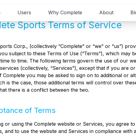
s
Users
Why Complete
About
Bl
ete Sports Terms of Service
orts Corp., (collectively “Complete” or “we” or “us”) prov
you subject to these Terms of Use (“Terms”), which may b
time to time. The following terms govern the use of our we
services (collectively, “Services”), except that if you are 
 Complete you may be asked to sign on to additional or al
uch is the case, those additional terms will control over the
that there is a conflict between the two.
ptance of Terms
g or using the Complete website or Services, you agree to
, and to use the website and Services in compliance with a