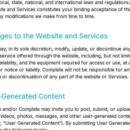
local, state, national, and international laws and regulation
ite and Services constitutes your binding acceptance of t
ny modifications we make from time to time.
ges to the Website and Services
y, in its sole discretion, modify, update, or discontinue an
service offered through the website, including, but not limit
ailability, and the equipment required for access or use, at 
r notice or liability. Complete will not be responsible for an
n or discontinuation of any part of the website or Services.
-Generated Content
 and/or Complete may invite you to post, submit, or uploa
videos, photos, messages, and other user-generated conte
ly, “User Generated Content”). By submitting User Generate