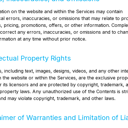
tion on the website and within the Services may contain
al errors, inaccuracies, or omissions that may relate to pr
s, pricing, promotions, offers, or other information. Compl
o correct any errors, inaccuracies, or omissions and to cha
rmation at any time without prior notice.
lectual Property Rights
, including text, images, designs, videos, and any other inte
 the website or within the Services, are the exclusive prop
 its licensors and are protected by copyright, trademark, 
l property laws. Any unauthorized use of the Contents is stri
and may violate copyright, trademark, and other laws.
aimer of Warranties and Limitation of Lia