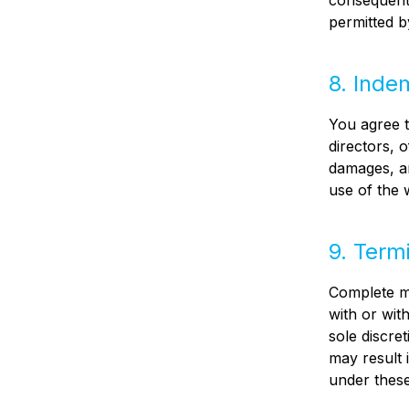
consequenti
permitted b
8. Inde
You agree t
directors, o
damages, an
use of the 
9. Term
Complete ma
with or wit
sole discre
may result 
under these 