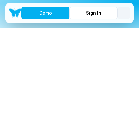
Demo
Sign In
FEATURES
Get Complete with
These Features