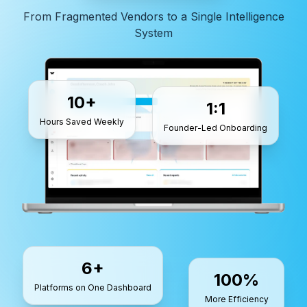
From Fragmented Vendors to a Single Intelligence
System
10+
1:1
Hours Saved Weekly
Founder-Led Onboarding
6+
100%
Platforms on One Dashboard
More Efficiency