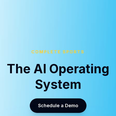
COMPLETE SPORTS
The AI Operating
System
Schedule a Demo