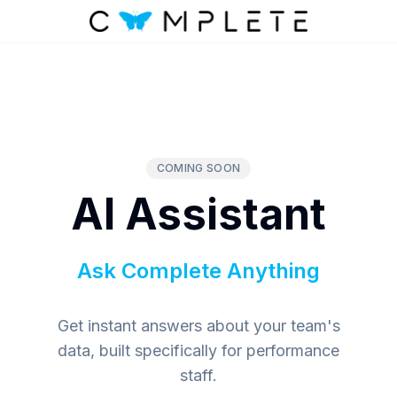
COMING SOON
AI Assistant
Ask Complete Anything
Get instant answers about your team's
data, built specifically for performance
staff.