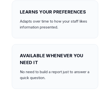
LEARNS YOUR PREFERENCES
Adapts over time to how your staff likes
information presented.
AVAILABLE WHENEVER YOU
NEED IT
No need to build a report just to answer a
quick question.