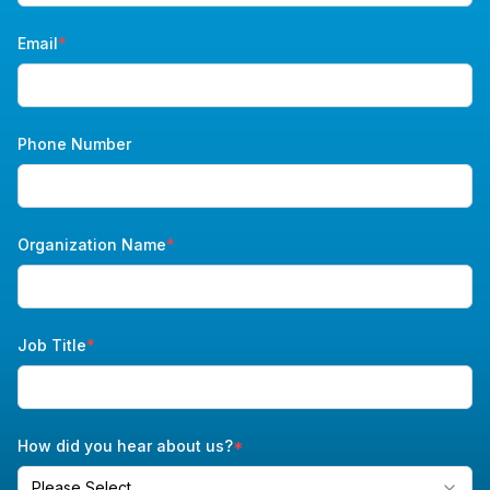
Email
*
Phone Number
Organization Name
*
Job Title
*
How did you hear about us?
*
Please Select