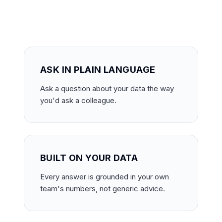
ASK IN PLAIN LANGUAGE
Ask a question about your data the way
you'd ask a colleague.
BUILT ON YOUR DATA
Every answer is grounded in your own
team's numbers, not generic advice.