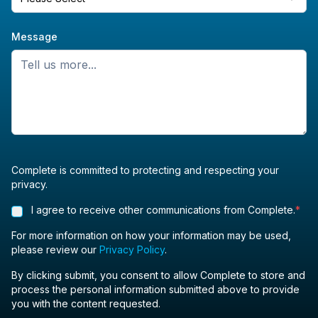
Message
Complete is committed to protecting and respecting your
privacy.
I agree to receive other communications from Complete.
*
For more information on how your information may be used,
please review our
Privacy Policy
.
By clicking submit, you consent to allow Complete to store and
process the personal information submitted above to provide
you with the content requested.