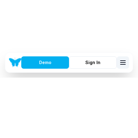
Demo
Sign In