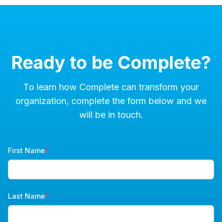
Ready to be Complete?
To learn how Complete can transform your
organization, complete the form below and we
will be in touch.
First Name
*
Last Name
*